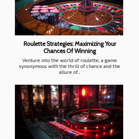
Roulette Strategies: Maximizing Your
Chances Of Winning
Venture into the world of roulette, a game
synonymous with the thrill of chance and the
allure of...