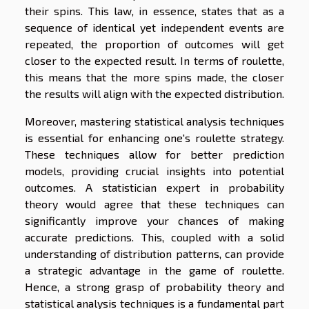
their spins. This law, in essence, states that as a
sequence of identical yet independent events are
repeated, the proportion of outcomes will get
closer to the expected result. In terms of roulette,
this means that the more spins made, the closer
the results will align with the expected distribution.
Moreover, mastering statistical analysis techniques
is essential for enhancing one's roulette strategy.
These techniques allow for better prediction
models, providing crucial insights into potential
outcomes. A statistician expert in probability
theory would agree that these techniques can
significantly improve your chances of making
accurate predictions. This, coupled with a solid
understanding of distribution patterns, can provide
a strategic advantage in the game of roulette.
Hence, a strong grasp of probability theory and
statistical analysis techniques is a fundamental part