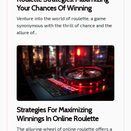
Your Chances Of Winning
Venture into the world of roulette, a game
synonymous with the thrill of chance and the
allure of...
Strategies For Maximizing
Winnings In Online Roulette
The alluring wheel of online roulette offers a