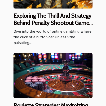
Exploring The Thrill And Strategy
Behind Penalty Shootout Games
In Online Casinos
Dive into the world of online gambling where
the click of a button can unleash the
pulsating...
Roulette Strategies: Maximizing