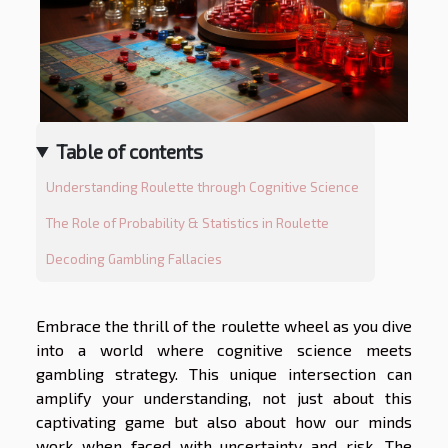
Table of contents
Understanding Roulette through Cognitive Science
The Role of Probability & Statistics in Roulette
Decoding Gambling Fallacies
Embrace the thrill of the roulette wheel as you dive
into a world where cognitive science meets
gambling strategy. This unique intersection can
amplify your understanding, not just about this
captivating game but also about how our minds
work when faced with uncertainty and risk. The