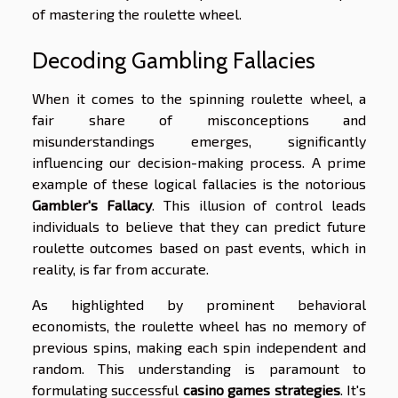
of mastering the roulette wheel.
Decoding Gambling Fallacies
When it comes to the spinning roulette wheel, a
fair share of misconceptions and
misunderstandings emerges, significantly
influencing our decision-making process. A prime
example of these logical fallacies is the notorious
Gambler's Fallacy
. This illusion of control leads
individuals to believe that they can predict future
roulette outcomes based on past events, which in
reality, is far from accurate.
As highlighted by prominent behavioral
economists, the roulette wheel has no memory of
previous spins, making each spin independent and
random. This understanding is paramount to
formulating successful
casino games strategies
. It's