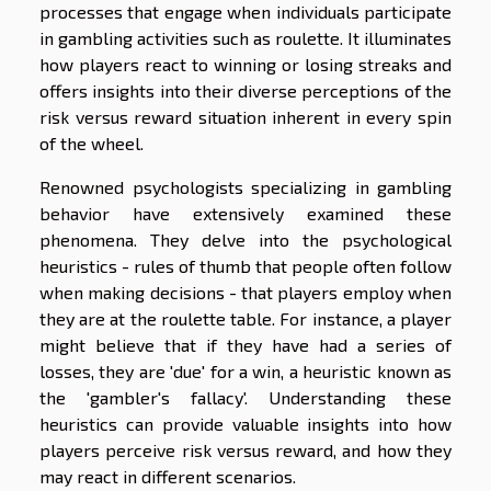
processes that engage when individuals participate
in gambling activities such as roulette. It illuminates
how players react to winning or losing streaks and
offers insights into their diverse perceptions of the
risk versus reward situation inherent in every spin
of the wheel.
Renowned psychologists specializing in gambling
behavior have extensively examined these
phenomena. They delve into the psychological
heuristics - rules of thumb that people often follow
when making decisions - that players employ when
they are at the roulette table. For instance, a player
might believe that if they have had a series of
losses, they are 'due' for a win, a heuristic known as
the 'gambler's fallacy'. Understanding these
heuristics can provide valuable insights into how
players perceive risk versus reward, and how they
may react in different scenarios.