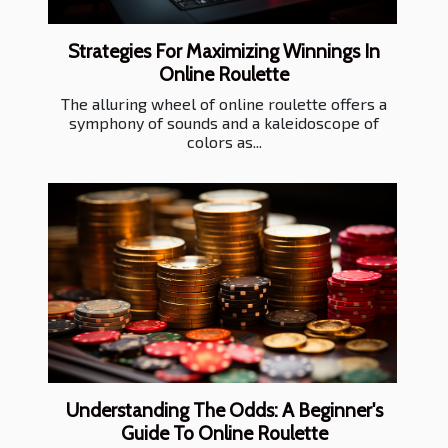
Strategies For Maximizing Winnings In
Online Roulette
The alluring wheel of online roulette offers a
symphony of sounds and a kaleidoscope of
colors as...
Understanding The Odds: A Beginner's
Guide To Online Roulette