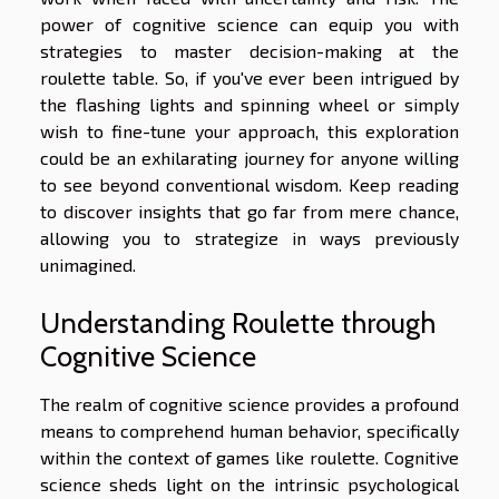
power of cognitive science can equip you with
strategies to master decision-making at the
roulette table. So, if you've ever been intrigued by
the flashing lights and spinning wheel or simply
wish to fine-tune your approach, this exploration
could be an exhilarating journey for anyone willing
to see beyond conventional wisdom. Keep reading
to discover insights that go far from mere chance,
allowing you to strategize in ways previously
unimagined.
Understanding Roulette through
Cognitive Science
The realm of cognitive science provides a profound
means to comprehend human behavior, specifically
within the context of games like roulette. Cognitive
science sheds light on the intrinsic psychological