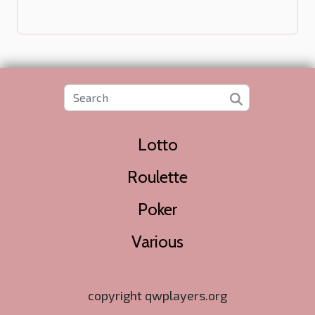
Lotto
Roulette
Poker
Various
copyright qwplayers.org