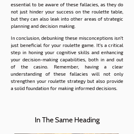
essential to be aware of these fallacies, as they do
not just hinder your success on the roulette table,
but they can also leak into other areas of strategic
planning and decision making.
In conclusion, debunking these misconceptions isn't
just beneficial for your roulette game. It's a critical
step in honing your cognitive skills and enhancing
your decision-making capabilities, both in and out
of the casino. Remember, having a clear
understanding of these fallacies will not only
strengthen your roulette strategy but also provide
a solid foundation for making informed decisions.
In The Same Heading