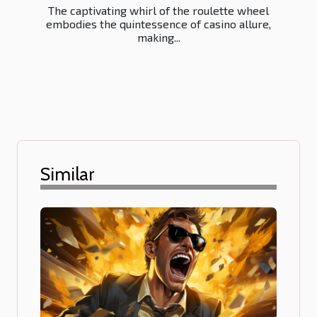
The captivating whirl of the roulette wheel
embodies the quintessence of casino allure,
making...
Similar