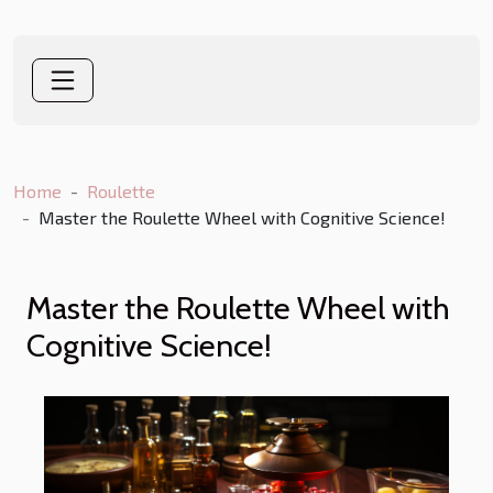
Home
Roulette
Master the Roulette Wheel with Cognitive Science!
Master the Roulette Wheel with
Cognitive Science!