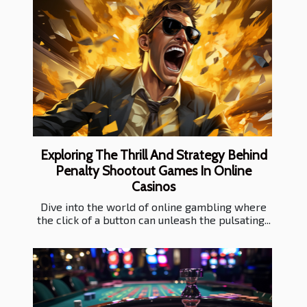
Exploring The Thrill And Strategy Behind
Penalty Shootout Games In Online
Casinos
Dive into the world of online gambling where
the click of a button can unleash the pulsating...