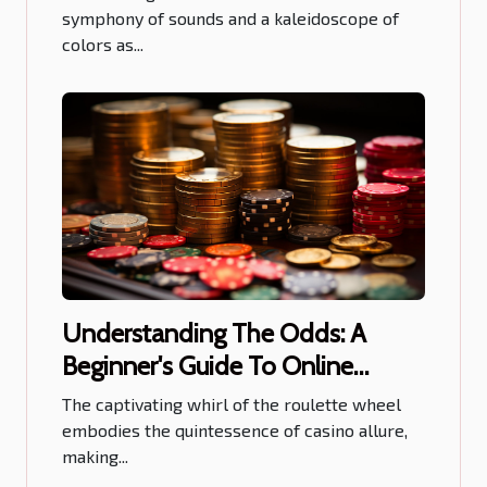
symphony of sounds and a kaleidoscope of
colors as...
Understanding The Odds: A
Beginner's Guide To Online
Roulette
The captivating whirl of the roulette wheel
embodies the quintessence of casino allure,
making...