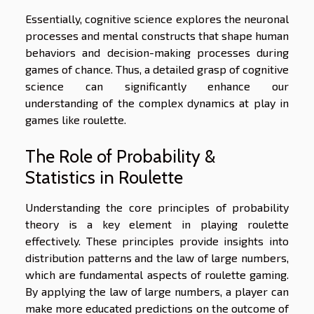
Essentially, cognitive science explores the neuronal
processes and mental constructs that shape human
behaviors and decision-making processes during
games of chance. Thus, a detailed grasp of cognitive
science can significantly enhance our
understanding of the complex dynamics at play in
games like roulette.
The Role of Probability &
Statistics in Roulette
Understanding the core principles of probability
theory is a key element in playing roulette
effectively. These principles provide insights into
distribution patterns and the law of large numbers,
which are fundamental aspects of roulette gaming.
By applying the law of large numbers, a player can
make more educated predictions on the outcome of