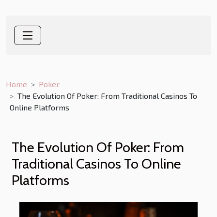
Home
Poker
The Evolution Of Poker: From Traditional Casinos To
Online Platforms
The Evolution Of Poker: From
Traditional Casinos To Online
Platforms