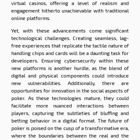
virtual casinos, offering a level of realism and
engagement hitherto unachievable with traditional
online platforms.
Yet, with these advancements come significant
technological challenges. Creating seamless, lag-
free experiences that replicate the tactile nature of
handling chips and cards will be a daunting task for
developers. Ensuring cybersecurity within these
new platforms is another hurdle, as the blend of
digital and physical components could introduce
new vulnerabilities. Additionally, there are
opportunities for innovation in the social aspects of
poker. As these technologies mature, they could
facilitate more nuanced interactions between
players, capturing the subtleties of bluffing and
betting behavior in a digital format. The future of
poker is poised on the cusp of a transformative era,
where the boundaries between the real and the