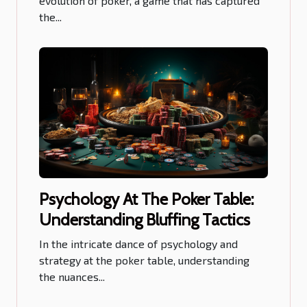
evolution of poker, a game that has captured
the...
Psychology At The Poker Table:
Understanding Bluffing Tactics
In the intricate dance of psychology and
strategy at the poker table, understanding
the nuances...