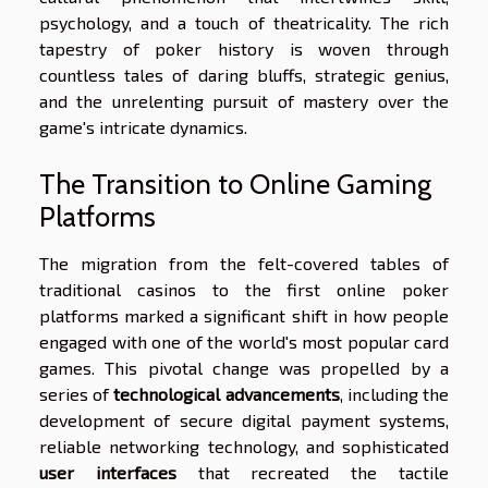
psychology, and a touch of theatricality. The rich
tapestry of poker history is woven through
countless tales of daring bluffs, strategic genius,
and the unrelenting pursuit of mastery over the
game's intricate dynamics.
The Transition to Online Gaming
Platforms
The migration from the felt-covered tables of
traditional casinos to the first online poker
platforms marked a significant shift in how people
engaged with one of the world's most popular card
games. This pivotal change was propelled by a
series of
technological advancements
, including the
development of secure digital payment systems,
reliable networking technology, and sophisticated
user interfaces
that recreated the tactile