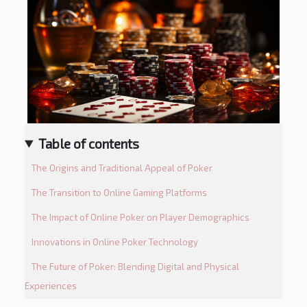
Table of contents
The Origins and Traditional Appeal of Poker
The Transition to Online Gaming Platforms
The Impact of Online Poker on Player Demographics
Innovations in Online Poker Technology
The Future of Poker: Blending Digital and Physical
Experiences