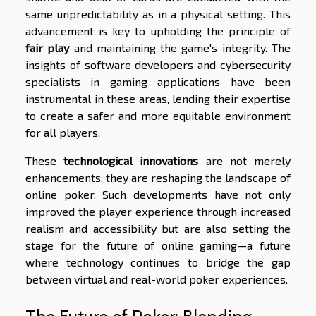
same unpredictability as in a physical setting. This
advancement is key to upholding the principle of
fair play
and maintaining the game's integrity. The
insights of software developers and cybersecurity
specialists in gaming applications have been
instrumental in these areas, lending their expertise
to create a safer and more equitable environment
for all players.
These
technological innovations
are not merely
enhancements; they are reshaping the landscape of
online poker. Such developments have not only
improved the player experience through increased
realism and accessibility but are also setting the
stage for the future of online gaming—a future
where technology continues to bridge the gap
between virtual and real-world poker experiences.