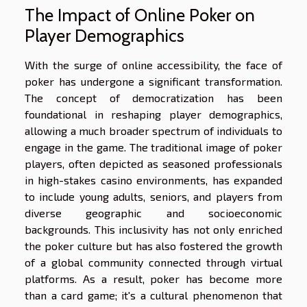
The Impact of Online Poker on
Player Demographics
With the surge of online accessibility, the face of
poker has undergone a significant transformation.
The concept of democratization has been
foundational in reshaping player demographics,
allowing a much broader spectrum of individuals to
engage in the game. The traditional image of poker
players, often depicted as seasoned professionals
in high-stakes casino environments, has expanded
to include young adults, seniors, and players from
diverse geographic and socioeconomic
backgrounds. This inclusivity has not only enriched
the poker culture but has also fostered the growth
of a global community connected through virtual
platforms. As a result, poker has become more
than a card game; it's a cultural phenomenon that