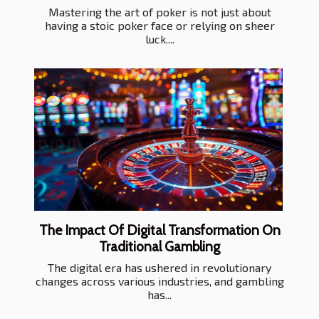
Mastering the art of poker is not just about
having a stoic poker face or relying on sheer
luck....
The Impact Of Digital Transformation On
Traditional Gambling
The digital era has ushered in revolutionary
changes across various industries, and gambling
has...