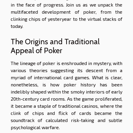
in the face of progress. Join us as we unpack the
multifaceted development of poker, from the
clinking chips of yesteryear to the virtual stacks of
today.
The Origins and Traditional
Appeal of Poker
The lineage of poker is enshrouded in mystery, with
various theories suggesting its descent from a
myriad of international card games. What is clear,
nonetheless, is how poker history has been
indelibly shaped within the smoky interiors of early
20th-century card rooms. As the game proliferated,
it became a staple of traditional casinos, where the
clink of chips and flick of cards became the
soundtrack of calculated risk-taking and subtle
psychological warfare.