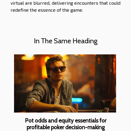
virtual are blurred, delivering encounters that could
redefine the essence of the game.
In The Same Heading
Pot odds and equity essentials for
profitable poker decision-making