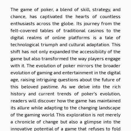
The game of poker, a blend of skill, strategy, and
chance, has captivated the hearts of countless
enthusiasts across the globe. Its journey from the
felt-covered tables of traditional casinos to the
digital realms of online platforms is a tale of
technological triumph and cultural adaptation. This
shift has not only expanded the accessibility of the
game but also transformed the way players engage
with it. The evolution of poker mirrors the broader
evolution of gaming and entertainment in the digital
age, raising intriguing questions about the future of
this beloved pastime. As we delve into the rich
history and current trends of poker's evolution,
readers will discover how the game has maintained
its allure while adapting to the changing landscape
of the gaming world. This exploration is not merely
a chronicle of change but also a glimpse into the
innovative potential of a game that refuses to fold