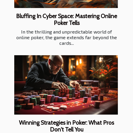
Bluffing In Cyber Space: Mastering Online
Poker Tells
In the thrilling and unpredictable world of
online poker, the game extends far beyond the
cards...
Winning Strategies in Poker: What Pros
Don't Tell You