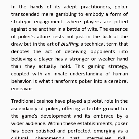
In the hands of its adept practitioners, poker
transcended mere gambling to embody a form of
strategic engagement, where players are pitted
against one another in a battle of wits. The essence
of poker's allure rests not just in the luck of the
draw but in the art of
bluffing
, a technical term that
denotes the act of deceiving opponents into
believing a player has a stronger or weaker hand
than they actually hold. This gaming strategy,
coupled with an innate understanding of human
behavior, is what transforms poker into a cerebral
endeavor.
Traditional casinos have played a pivotal role in the
ascendancy of poker, offering a fertile ground for
the game's development and its embrace by a
wider audience. Within these establishments, poker
has been polished and perfected, emerging as a
cultural phenomenon that intertwines skill,