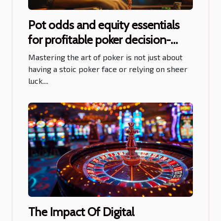
Pot odds and equity essentials
for profitable poker decision-
making
Mastering the art of poker is not just about
having a stoic poker face or relying on sheer
luck....
The Impact Of Digital