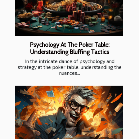
Psychology At The Poker Table:
Understanding Bluffing Tactics
In the intricate dance of psychology and
strategy at the poker table, understanding the
nuances...