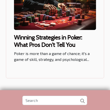
Winning Strategies in Poker:
What Pros Don't Tell You
Poker is more than a game of chance; it's a
game of skill, strategy, and psychological...