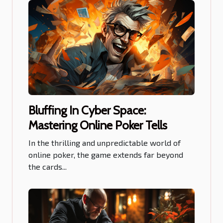
Bluffing In Cyber Space:
Mastering Online Poker Tells
In the thrilling and unpredictable world of
online poker, the game extends far beyond
the cards...