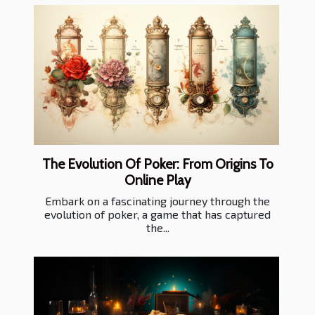
The Evolution Of Poker: From Origins To
Online Play
Embark on a fascinating journey through the
evolution of poker, a game that has captured
the...