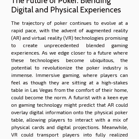
The Future of Poker: Blending
Digital and Physical Experiences
The trajectory of poker continues to evolve at a
rapid pace, with the advent of augmented reality
(AR) and virtual reality (VR) technologies promising
to create unprecedented blended gaming
experiences. As we edge closer to a future where
these technologies become ubiquitous, the
potential to revolutionize the poker industry is
immense. Immersive gaming, where players can
feel as though they are sitting at a high-stakes
table in Las Vegas from the comfort of their home,
could become the norm. A futurist with a keen eye
on gaming technology might predict that AR could
overlay digital information onto the physical poker
table, allowing players to interact with a mix of
physical cards and digital projections. Meanwhile,
VR could transport players into fully realized