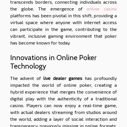
transcends borders, connecting individuals across
the globe. The emergence of
online casino
platforms has been pivotal in this shift, providing a
virtual space where anyone with internet access
can participate in the game, contributing to the
vibrant, inclusive gaming environment that poker
has become known for today.
Innovations in Online Poker
Technology
The advent of
live dealer games
has profoundly
impacted the world of online poker, creating a
hybrid experience that merges the convenience of
digital play with the authenticity of a traditional
casino. Players can now enjoy a real-time game,
with actual dealers streaming from studios around
the world, adding a layer of social interaction and
transparency previously missing in online formats.