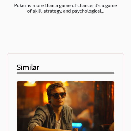
Poker is more than a game of chance; it's a game
of skill, strategy, and psychological...
Similar