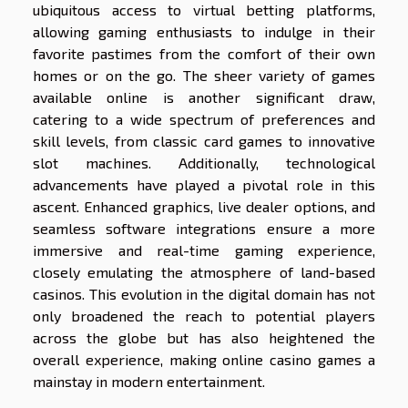
ubiquitous access to virtual betting platforms,
allowing gaming enthusiasts to indulge in their
favorite pastimes from the comfort of their own
homes or on the go. The sheer variety of games
available online is another significant draw,
catering to a wide spectrum of preferences and
skill levels, from classic card games to innovative
slot machines. Additionally, technological
advancements have played a pivotal role in this
ascent. Enhanced graphics, live dealer options, and
seamless software integrations ensure a more
immersive and real-time gaming experience,
closely emulating the atmosphere of land-based
casinos. This evolution in the digital domain has not
only broadened the reach to potential players
across the globe but has also heightened the
overall experience, making online casino games a
mainstay in modern entertainment.