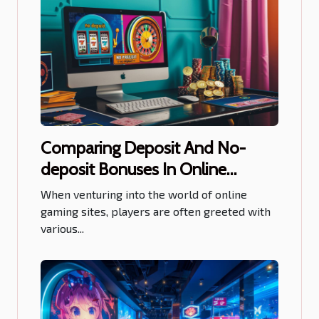
Comparing Deposit And No-
deposit Bonuses In Online
Gaming Sites
When venturing into the world of online
gaming sites, players are often greeted with
various...