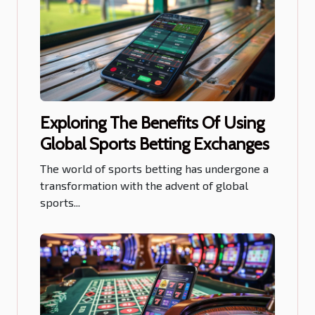
Exploring The Benefits Of Using
Global Sports Betting Exchanges
The world of sports betting has undergone a
transformation with the advent of global
sports...