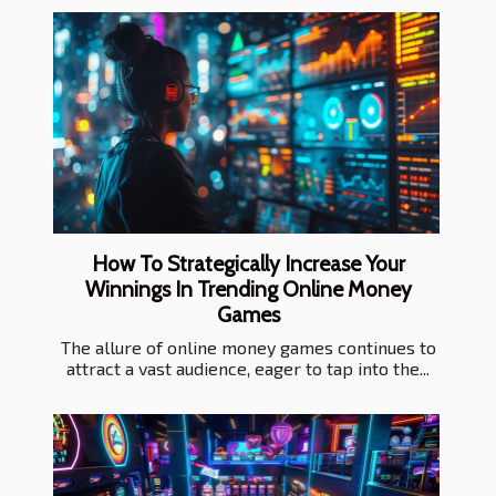
How To Strategically Increase Your
Winnings In Trending Online Money
Games
The allure of online money games continues to
attract a vast audience, eager to tap into the...