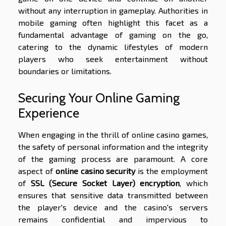
without any interruption in gameplay. Authorities in
mobile gaming often highlight this facet as a
fundamental advantage of gaming on the go,
catering to the dynamic lifestyles of modern
players who seek entertainment without
boundaries or limitations.
Securing Your Online Gaming
Experience
When engaging in the thrill of online casino games,
the safety of personal information and the integrity
of the gaming process are paramount. A core
aspect of
online casino security
is the employment
of
SSL (Secure Socket Layer) encryption
, which
ensures that sensitive data transmitted between
the player's device and the casino's servers
remains confidential and impervious to