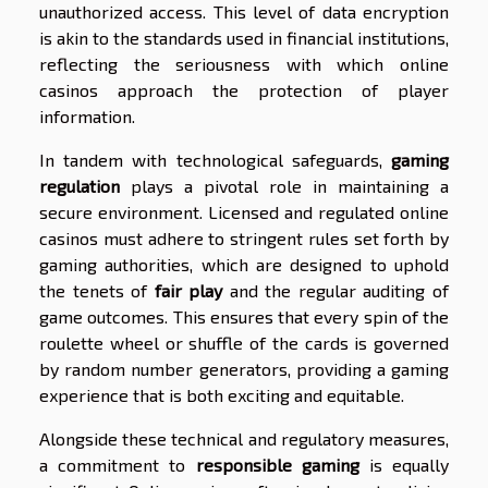
unauthorized access. This level of data encryption
is akin to the standards used in financial institutions,
reflecting the seriousness with which online
casinos approach the protection of player
information.
In tandem with technological safeguards,
gaming
regulation
plays a pivotal role in maintaining a
secure environment. Licensed and regulated online
casinos must adhere to stringent rules set forth by
gaming authorities, which are designed to uphold
the tenets of
fair play
and the regular auditing of
game outcomes. This ensures that every spin of the
roulette wheel or shuffle of the cards is governed
by random number generators, providing a gaming
experience that is both exciting and equitable.
Alongside these technical and regulatory measures,
a commitment to
responsible gaming
is equally