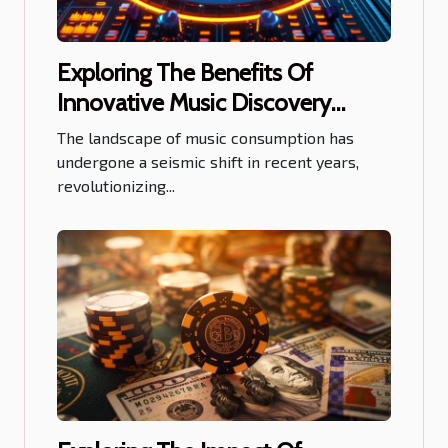
Exploring The Benefits Of
Innovative Music Discovery
Platforms For Artists
The landscape of music consumption has
undergone a seismic shift in recent years,
revolutionizing...