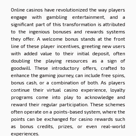
Online casinos have revolutionized the way players
engage with gambling entertainment, and a
significant part of this transformation is attributed
to the ingenious bonuses and rewards systems
they offer. A welcome bonus stands at the front
line of these player incentives, greeting new users
with added value to their initial deposit, often
doubling the playing resources as a sign of
goodwill. These introductory offers, crafted to
enhance the gaming journey, can include free spins,
bonus cash, or a combination of both. As players
continue their virtual casino experience, loyalty
programs come into play to acknowledge and
reward their regular participation. These schemes
often operate on a points-based system, where the
points can be exchanged for casino rewards such
as bonus credits, prizes, or even real-world
experiences.