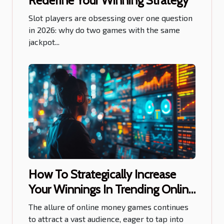
Redefine Your Winning Strategy
Slot players are obsessing over one question
in 2026: why do two games with the same
jackpot...
How To Strategically Increase
Your Winnings In Trending Online
Money Games
The allure of online money games continues
to attract a vast audience, eager to tap into