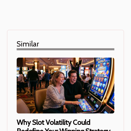
Similar
Why Slot Volatility Could