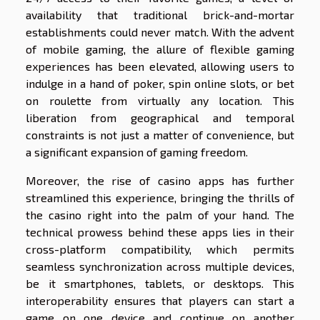
availability that traditional brick-and-mortar
establishments could never match. With the advent
of mobile gaming, the allure of flexible gaming
experiences has been elevated, allowing users to
indulge in a hand of poker, spin online slots, or bet
on roulette from virtually any location. This
liberation from geographical and temporal
constraints is not just a matter of convenience, but
a significant expansion of gaming freedom.
Moreover, the rise of casino apps has further
streamlined this experience, bringing the thrills of
the casino right into the palm of your hand. The
technical prowess behind these apps lies in their
cross-platform compatibility, which permits
seamless synchronization across multiple devices,
be it smartphones, tablets, or desktops. This
interoperability ensures that players can start a
game on one device and continue on another