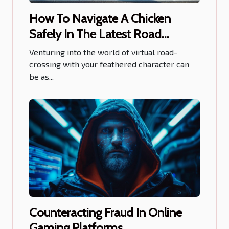
How To Navigate A Chicken
Safely In The Latest Road
Crossing Game
Venturing into the world of virtual road-
crossing with your feathered character can
be as...
Counteracting Fraud In Online
Gaming Platforms