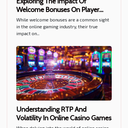
Exploring The Impact Of
Welcome Bonuses On Player
Retention
While welcome bonuses are a common sight
in the online gaming industry, their true
impact on...
Understanding RTP And
Volatility In Online Casino Games
When delving into the world of online casino