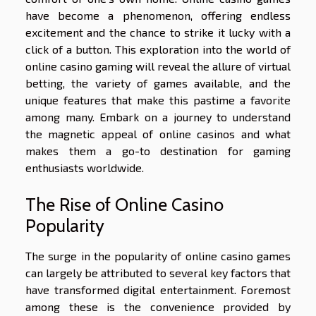
have become a phenomenon, offering endless
excitement and the chance to strike it lucky with a
click of a button. This exploration into the world of
online casino gaming will reveal the allure of virtual
betting, the variety of games available, and the
unique features that make this pastime a favorite
among many. Embark on a journey to understand
the magnetic appeal of online casinos and what
makes them a go-to destination for gaming
enthusiasts worldwide.
The Rise of Online Casino
Popularity
The surge in the popularity of online casino games
can largely be attributed to several key factors that
have transformed digital entertainment. Foremost
among these is the convenience provided by