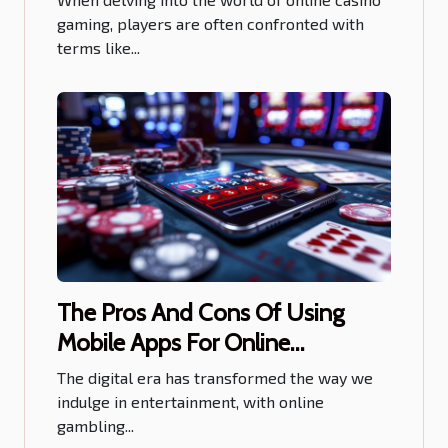
gaming, players are often confronted with
terms like...
The Pros And Cons Of Using
Mobile Apps For Online
Gambling
The digital era has transformed the way we
indulge in entertainment, with online
gambling...