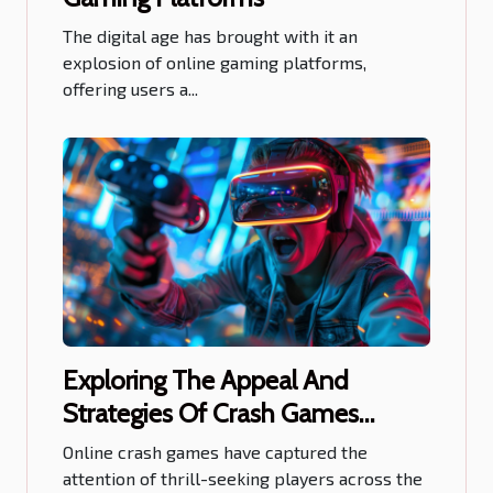
The digital age has brought with it an
explosion of online gaming platforms,
offering users a...
Exploring The Appeal And
Strategies Of Crash Games
Online
Online crash games have captured the
attention of thrill-seeking players across the