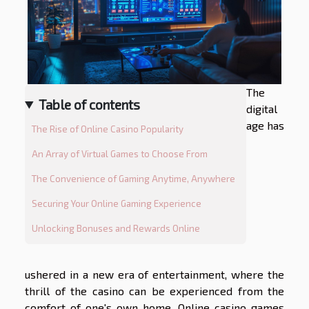
The
Table of contents
digital
age has
The Rise of Online Casino Popularity
An Array of Virtual Games to Choose From
The Convenience of Gaming Anytime, Anywhere
Securing Your Online Gaming Experience
Unlocking Bonuses and Rewards Online
ushered in a new era of entertainment, where the
thrill of the casino can be experienced from the
comfort of one's own home. Online casino games