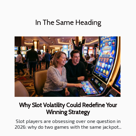
In The Same Heading
Why Slot Volatility Could Redefine Your
Winning Strategy
Slot players are obsessing over one question in
2026: why do two games with the same jackpot...