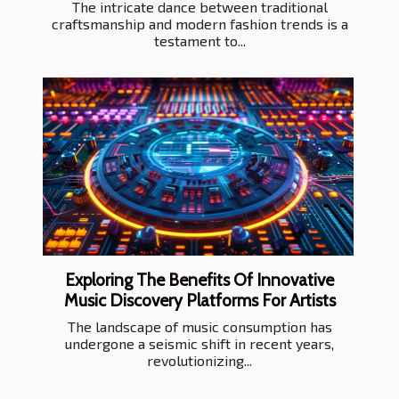
The intricate dance between traditional
craftsmanship and modern fashion trends is a
testament to...
Exploring The Benefits Of Innovative
Music Discovery Platforms For Artists
The landscape of music consumption has
undergone a seismic shift in recent years,
revolutionizing...