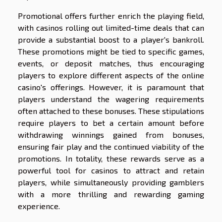
Promotional offers further enrich the playing field,
with casinos rolling out limited-time deals that can
provide a substantial boost to a player's bankroll.
These promotions might be tied to specific games,
events, or deposit matches, thus encouraging
players to explore different aspects of the online
casino's offerings. However, it is paramount that
players understand the wagering requirements
often attached to these bonuses. These stipulations
require players to bet a certain amount before
withdrawing winnings gained from bonuses,
ensuring fair play and the continued viability of the
promotions. In totality, these rewards serve as a
powerful tool for casinos to attract and retain
players, while simultaneously providing gamblers
with a more thrilling and rewarding gaming
experience.