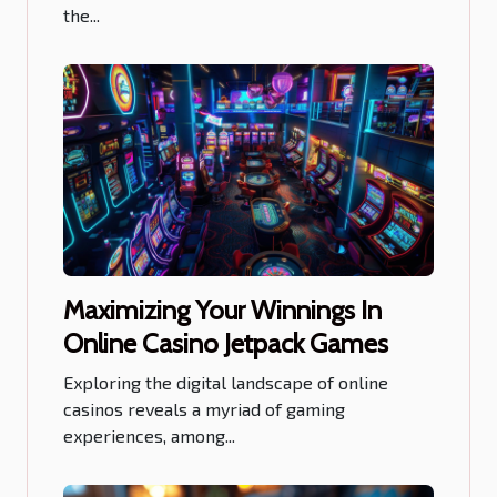
the...
Maximizing Your Winnings In
Online Casino Jetpack Games
Exploring the digital landscape of online
casinos reveals a myriad of gaming
experiences, among...