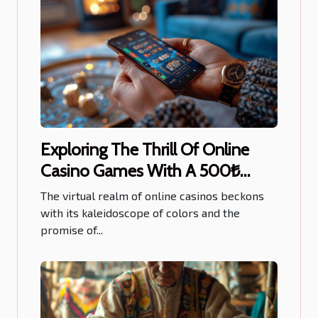
Exploring The Thrill Of Online
Casino Games With A 500₺
Welcome Bonus
The virtual realm of online casinos beckons
with its kaleidoscope of colors and the
promise of...