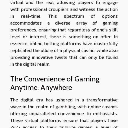
virtual and the real, allowing players to engage
with professional croupiers and witness the action
in real-time. This spectrum of options
accommodates a diverse array of gaming
preferences, ensuring that regardless of one's skill
level or interest, there is something on offer. In
essence, online betting platforms have masterfully
replicated the allure of a physical casino, while also
providing innovative twists that can only be found
in the digital realm.
The Convenience of Gaming
Anytime, Anywhere
The digital era has ushered in a transformative
wave in the realm of gambling, with online casinos
offering unparalleled convenience to enthusiasts.
These virtual platforms ensure that players have
24/7 access to their favorite games, a level of