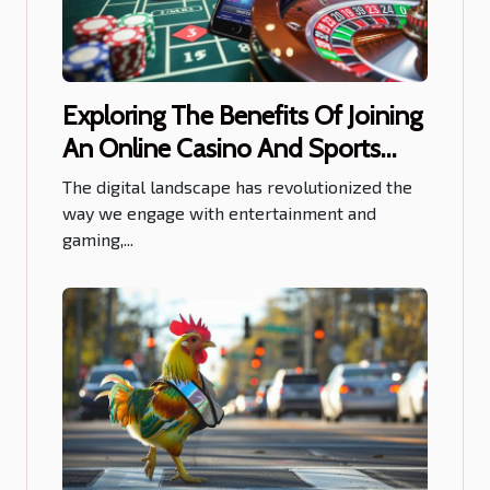
Exploring The Benefits Of Joining
An Online Casino And Sports
Betting Platform
The digital landscape has revolutionized the
way we engage with entertainment and
gaming,...