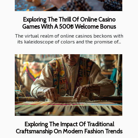
Exploring The Thrill Of Online Casino
Games With A 500₺ Welcome Bonus
The virtual realm of online casinos beckons with
its kaleidoscope of colors and the promise of...
Exploring The Impact Of Traditional
Craftsmanship On Modern Fashion Trends