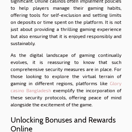
significant. Online casinos often implement policies
to help players manage their gaming habits,
offering tools for self-exclusion and setting limits
on deposits or time spent on the platform. It is not
just about providing a thrilling gaming experience
but also ensuring that it is enjoyed responsibly and
sustainably.
As the digital landscape of gaming continually
evolves, it is reassuring to know that such
comprehensive security measures are in place. For
those looking to explore the virtual terrain of
gaming in different regions, platforms like
Glory
casino Bangladesh
exemplify the incorporation of
these security protocols, offering peace of mind
alongside the excitement of the game.
Unlocking Bonuses and Rewards
Online