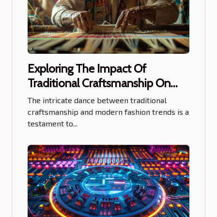
Exploring The Impact Of
Traditional Craftsmanship On
Modern Fashion Trends
The intricate dance between traditional
craftsmanship and modern fashion trends is a
testament to...