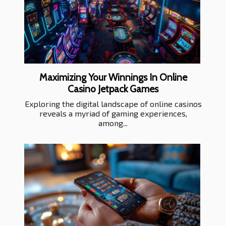
Maximizing Your Winnings In Online
Casino Jetpack Games
Exploring the digital landscape of online casinos
reveals a myriad of gaming experiences,
among...