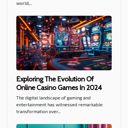
world,...
Exploring The Evolution Of
Online Casino Games In 2024
The digital landscape of gaming and
entertainment has witnessed remarkable
transformation over...