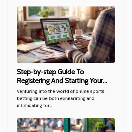
Step-by-step Guide To
Registering And Starting Your
Journey On Sports Betting Sites
Venturing into the world of online sports
betting can be both exhilarating and
intimidating for...