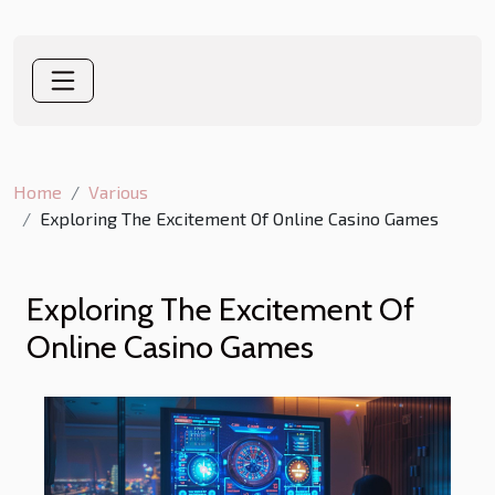
Home
Various
Exploring The Excitement Of Online Casino Games
Exploring The Excitement Of
Online Casino Games