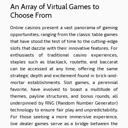
An Array of Virtual Games to
Choose From
Online casinos present a vast panorama of gaming
opportunities, ranging from the classic table games
that have stood the test of time to the cutting-edge
slots that dazzle with their innovative features. For
enthusiasts of traditional casino experiences,
staples such as blackjack, roulette, and baccarat
can be accessed at any time, offering the same
strategic depth and excitement found in brick-and-
mortar establishments. Slot games, a perennial
favorite, have evolved to boast a multitude of
themes, payline structures, and bonus rounds, all
underpinned by RNG (Random Number Generator)
technology to ensure fair play and unpredictability.
For those seeking a more immersive experience,
live dealer games serve as a bridge between the