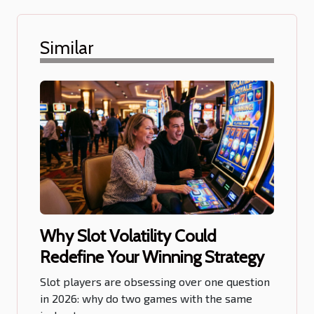
Similar
Why Slot Volatility Could
Redefine Your Winning Strategy
Slot players are obsessing over one question
in 2026: why do two games with the same