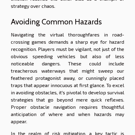
strategy over chaos.
Avoiding Common Hazards
Navigating the virtual thoroughfares in road-
crossing games demands a sharp eye for hazard
recognition. Players must be vigilant, not just of the
obvious speeding vehicles but also of less
noticeable dangers. These could include
treacherous waterways that might sweep our
feathered protagonist away, or cunningly placed
traps that appear innocuous at first glance. To excel
in avoiding obstacles, it's pivotal to develop survival
strategies that go beyond mere quick reflexes.
Proper obstacle navigation requires thoughtful
anticipation of where and when hazards may
appear.
In the realm of risk mitigation, a key tactic is