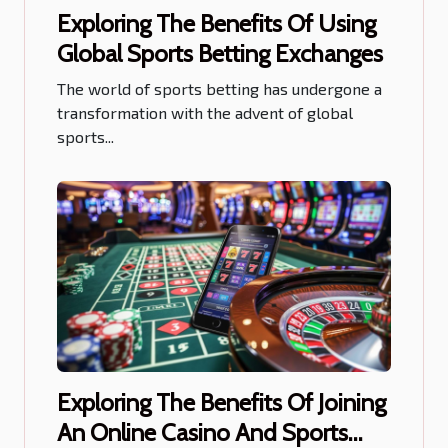
Exploring The Benefits Of Using
Global Sports Betting Exchanges
The world of sports betting has undergone a
transformation with the advent of global
sports...
Exploring The Benefits Of Joining
An Online Casino And Sports