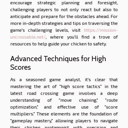
encourage strategic planning and foresight,
challenging players to not only react but also to
anticipate and prepare for the obstacles ahead. For
more in-depth strategies and tips on traversing the
game's challenging levels, visit
https://mission-
uncrossable.net/
, where you'll find a trove of
resources to help guide your chicken to safety.
Advanced Techniques for High
Scores
As a seasoned game analyst, it's clear that
mastering the art of "high score tactics" in the
latest road crossing game involves a deep
understanding of "move chaining," "route
optimization," and effective use of "score
multipliers." These elements are the foundation of
"gameplay mastery," allowing players to navigate
their chicken protagonist with precision and