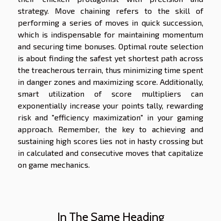
strategy. Move chaining refers to the skill of
performing a series of moves in quick succession,
which is indispensable for maintaining momentum
and securing time bonuses. Optimal route selection
is about finding the safest yet shortest path across
the treacherous terrain, thus minimizing time spent
in danger zones and maximizing score. Additionally,
smart utilization of score multipliers can
exponentially increase your points tally, rewarding
risk and "efficiency maximization" in your gaming
approach. Remember, the key to achieving and
sustaining high scores lies not in hasty crossing but
in calculated and consecutive moves that capitalize
on game mechanics.
In The Same Heading