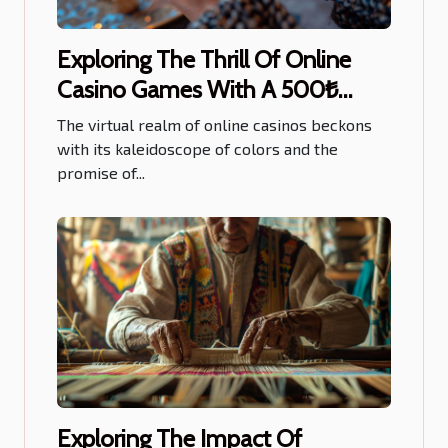
Exploring The Thrill Of Online
Casino Games With A 500₺
Welcome Bonus
The virtual realm of online casinos beckons
with its kaleidoscope of colors and the
promise of...
Exploring The Impact Of