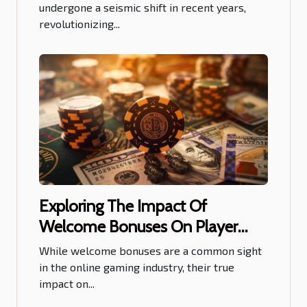
undergone a seismic shift in recent years,
revolutionizing...
Exploring The Impact Of
Welcome Bonuses On Player
Retention
While welcome bonuses are a common sight
in the online gaming industry, their true
impact on...