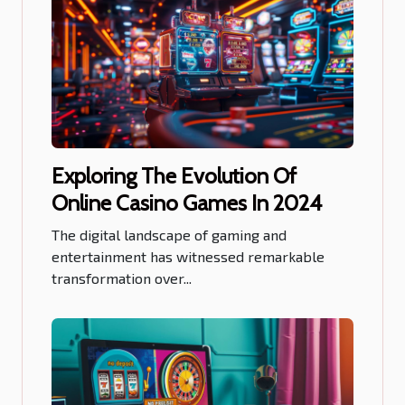
Exploring The Evolution Of
Online Casino Games In 2024
The digital landscape of gaming and
entertainment has witnessed remarkable
transformation over...