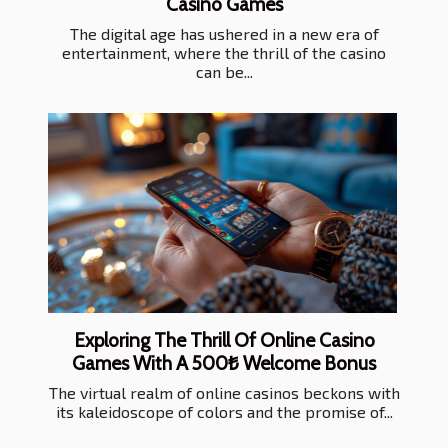
Casino Games
The digital age has ushered in a new era of
entertainment, where the thrill of the casino
can be...
Exploring The Thrill Of Online Casino
Games With A 500₺ Welcome Bonus
The virtual realm of online casinos beckons with
its kaleidoscope of colors and the promise of...