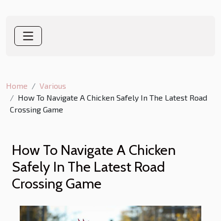
Home
Various
How To Navigate A Chicken Safely In The Latest Road
Crossing Game
How To Navigate A Chicken
Safely In The Latest Road
Crossing Game