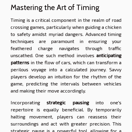
Mastering the Art of Timing
Timing is a critical component in the realm of road
crossing games, particularly when guiding a chicken
to safety amidst myriad dangers. Advanced timing
techniques are paramount in ensuring your
feathered charge navigates through traffic
unscathed. One such method involves
anticipating
patterns
in the flow of cars, which can transform a
perilous voyage into a calculated journey. Savvy
players develop an intuition for the rhythm of the
game, predicting the intervals between vehicles
and making their move accordingly.
Incorporating
strategic pausing
into one's
repertoire is equally beneficial. By temporarily
halting movement, players can reassess their
surroundings and act with greater precision. This
strategic pause is a powerful tool, allowing for a