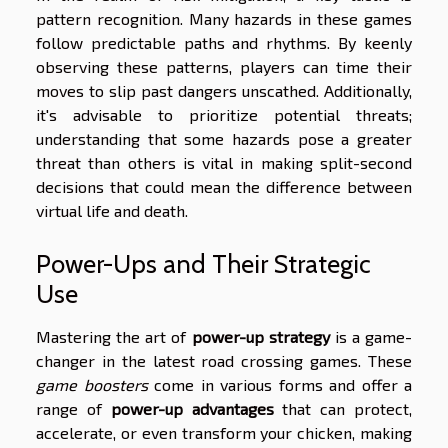
pattern recognition. Many hazards in these games
follow predictable paths and rhythms. By keenly
observing these patterns, players can time their
moves to slip past dangers unscathed. Additionally,
it's advisable to prioritize potential threats;
understanding that some hazards pose a greater
threat than others is vital in making split-second
decisions that could mean the difference between
virtual life and death.
Power-Ups and Their Strategic
Use
Mastering the art of
power-up strategy
is a game-
changer in the latest road crossing games. These
game boosters
come in various forms and offer a
range of
power-up advantages
that can protect,
accelerate, or even transform your chicken, making