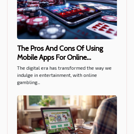
The Pros And Cons Of Using
Mobile Apps For Online
Gambling
The digital era has transformed the way we
indulge in entertainment, with online
gambling...