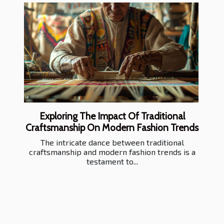
Exploring The Impact Of Traditional
Craftsmanship On Modern Fashion Trends
The intricate dance between traditional
craftsmanship and modern fashion trends is a
testament to...