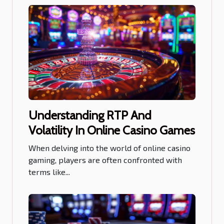
Understanding RTP And
Volatility In Online Casino Games
When delving into the world of online casino
gaming, players are often confronted with
terms like...