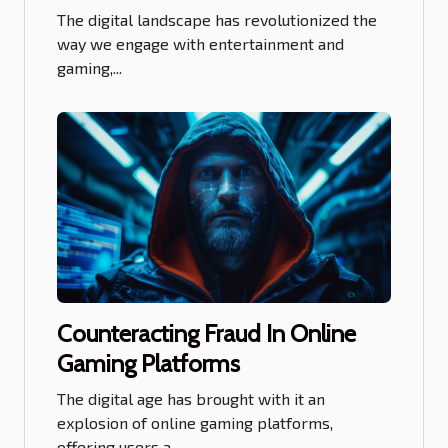
Betting Platform
The digital landscape has revolutionized the
way we engage with entertainment and
gaming,...
Counteracting Fraud In Online
Gaming Platforms
The digital age has brought with it an
explosion of online gaming platforms,
offering users a...