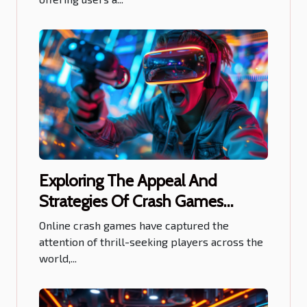
Exploring The Appeal And
Strategies Of Crash Games
Online
Online crash games have captured the
attention of thrill-seeking players across the
world,...