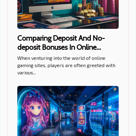
Comparing Deposit And No-
deposit Bonuses In Online
Gaming Sites
When venturing into the world of online
gaming sites, players are often greeted with
various...