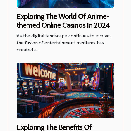
Exploring The World Of Anime-
themed Online Casinos In 2024
As the digital landscape continues to evolve,
the fusion of entertainment mediums has
created a...
Exploring The Benefits Of