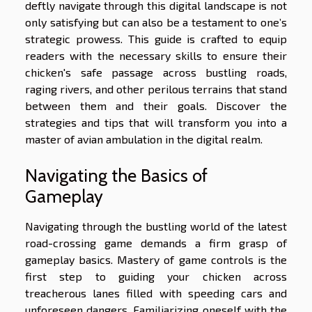
deftly navigate through this digital landscape is not
only satisfying but can also be a testament to one’s
strategic prowess. This guide is crafted to equip
readers with the necessary skills to ensure their
chicken's safe passage across bustling roads,
raging rivers, and other perilous terrains that stand
between them and their goals. Discover the
strategies and tips that will transform you into a
master of avian ambulation in the digital realm.
Navigating the Basics of
Gameplay
Navigating through the bustling world of the latest
road-crossing game demands a firm grasp of
gameplay basics. Mastery of game controls is the
first step to guiding your chicken across
treacherous lanes filled with speeding cars and
unforeseen dangers. Familiarizing oneself with the