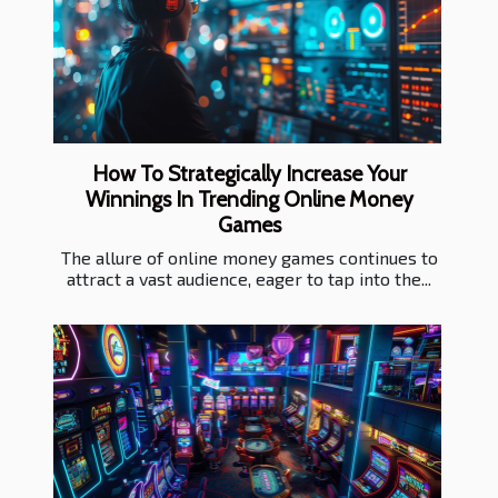
How To Strategically Increase Your
Winnings In Trending Online Money
Games
The allure of online money games continues to
attract a vast audience, eager to tap into the...