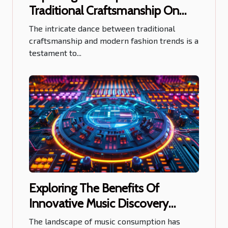
Traditional Craftsmanship On
Modern Fashion Trends
The intricate dance between traditional
craftsmanship and modern fashion trends is a
testament to...
Exploring The Benefits Of
Innovative Music Discovery
Platforms For Artists
The landscape of music consumption has