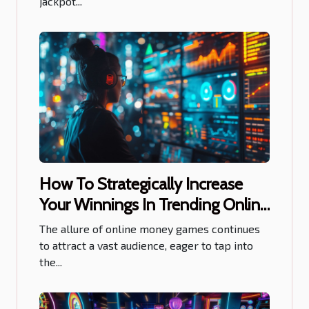
jackpot...
How To Strategically Increase
Your Winnings In Trending Online
Money Games
The allure of online money games continues
to attract a vast audience, eager to tap into
the...