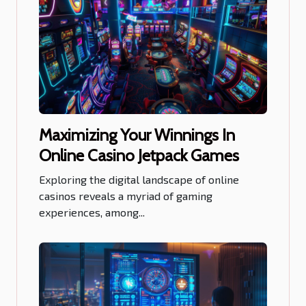
Maximizing Your Winnings In
Online Casino Jetpack Games
Exploring the digital landscape of online
casinos reveals a myriad of gaming
experiences, among...