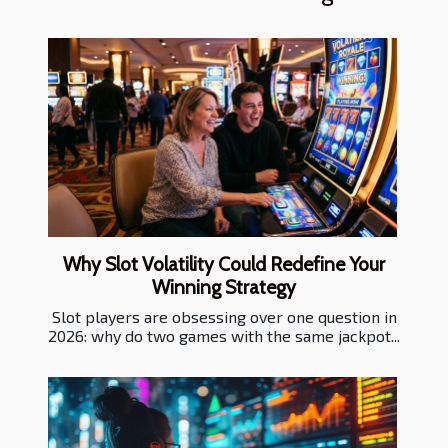
Why Slot Volatility Could Redefine Your
Winning Strategy
Slot players are obsessing over one question in
2026: why do two games with the same jackpot...