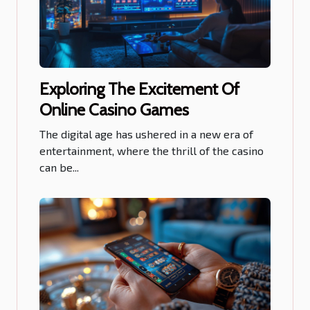
Exploring The Excitement Of
Online Casino Games
The digital age has ushered in a new era of
entertainment, where the thrill of the casino
can be...