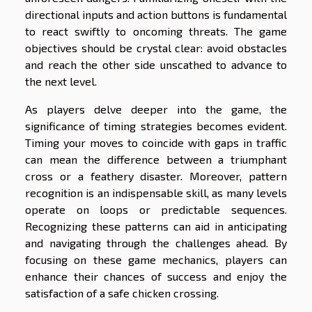
directional inputs and action buttons is fundamental
to react swiftly to oncoming threats. The game
objectives should be crystal clear: avoid obstacles
and reach the other side unscathed to advance to
the next level.
As players delve deeper into the game, the
significance of timing strategies becomes evident.
Timing your moves to coincide with gaps in traffic
can mean the difference between a triumphant
cross or a feathery disaster. Moreover, pattern
recognition is an indispensable skill, as many levels
operate on loops or predictable sequences.
Recognizing these patterns can aid in anticipating
and navigating through the challenges ahead. By
focusing on these game mechanics, players can
enhance their chances of success and enjoy the
satisfaction of a safe chicken crossing.