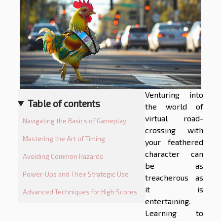
Venturing into
Table of contents
the world of
virtual road-
Navigating the Basics of Gameplay
crossing with
Mastering the Art of Timing
your feathered
character can
Avoiding Common Hazards
be as
Power-Ups and Their Strategic Use
treacherous as
it is
Advanced Techniques for High Scores
entertaining.
Learning to