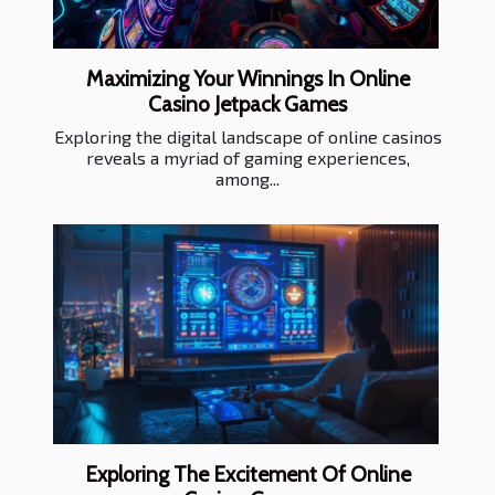
Maximizing Your Winnings In Online
Casino Jetpack Games
Exploring the digital landscape of online casinos
reveals a myriad of gaming experiences,
among...
Exploring The Excitement Of Online