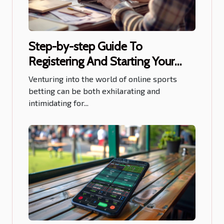
Step-by-step Guide To
Registering And Starting Your
Journey On Sports Betting Sites
Venturing into the world of online sports
betting can be both exhilarating and
intimidating for...