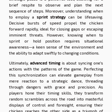
brief respite to observe and plan the next
sequence of steps. Moreover, understanding when
to employ a
sprint strategy
can be lifesaving.
Decisive bursts of speed propel the chicken
forward rapidly, ideal for closing gaps or escaping
imminent threats. However, knowing when to
sprint or hold position requires situational
awareness—a keen sense of the environment and
the ability to adapt swiftly to changing conditions.
Ultimately,
advanced timing
is about syncing one's
actions with the patterns of the game. Perfecting
this synchronization can elevate gameplay from
mere reaction to a strategic dance, threading
through dangers with grace and precision. As
players hone their timing skills, they transform
random scrambles across the road into masterful
displays of control and foresight, ensuring their
chicken reaches the other side as a triumph of