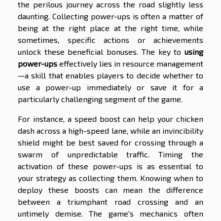
the perilous journey across the road slightly less
daunting. Collecting power-ups is often a matter of
being at the right place at the right time, while
sometimes, specific actions or achievements
unlock these beneficial bonuses. The key to
using
power-ups
effectively lies in resource management
—a skill that enables players to decide whether to
use a power-up immediately or save it for a
particularly challenging segment of the game.
For instance, a speed boost can help your chicken
dash across a high-speed lane, while an invincibility
shield might be best saved for crossing through a
swarm of unpredictable traffic. Timing the
activation of these power-ups is as essential to
your strategy as collecting them. Knowing when to
deploy these boosts can mean the difference
between a triumphant road crossing and an
untimely demise. The game's mechanics often